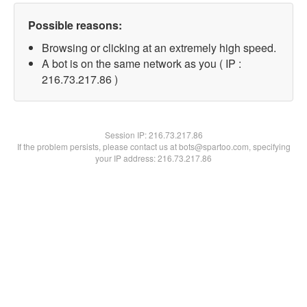
Possible reasons:
Browsing or clicking at an extremely high speed.
A bot is on the same network as you ( IP :
216.73.217.86 )
Session IP:
216.73.217.86
If the problem persists, please contact us at bots@spartoo.com, specifying
your IP address: 216.73.217.86