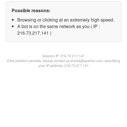
Possible reasons:
Browsing or clicking at an extremely high speed.
A bot is on the same network as you ( IP :
216.73.217.141 )
Session IP:
216.73.217.141
If the problem persists, please contact us at bots@spartoo.com, specifying
your IP address: 216.73.217.141