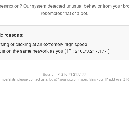
restriction? Our system detected unusual behavior from your br
resembles that of a bot.
le reasons:
sing or clicking at an extremely high speed.
t is on the same network as you ( IP : 216.73.217.177 )
Session IP:
216.73.217.177
lem persists, please contact us at bots@spartoo.com, specifying your IP address: 21