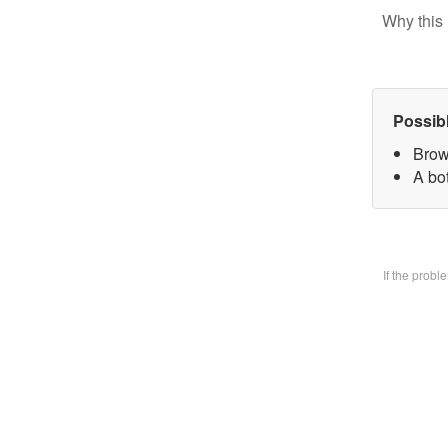
Why this 
Possib
Brow
A bo
If the prob