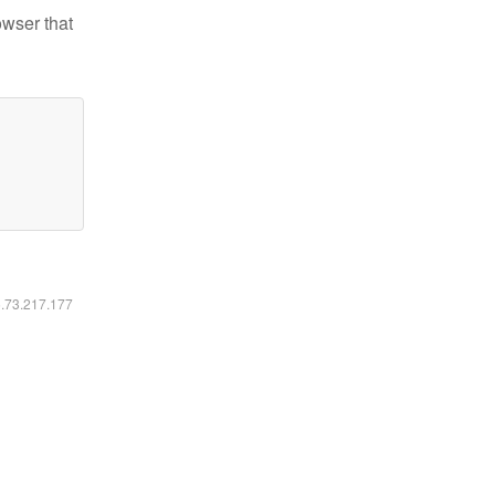
owser that
6.73.217.177