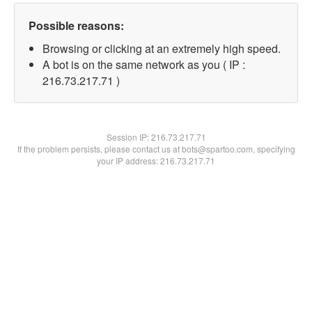
Possible reasons:
Browsing or clicking at an extremely high speed.
A bot is on the same network as you ( IP :
216.73.217.71 )
Session IP:
216.73.217.71
If the problem persists, please contact us at bots@spartoo.com, specifying
your IP address: 216.73.217.71