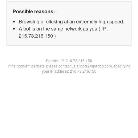
Possible reasons:
Browsing or clicking at an extremely high speed.
A bot is on the same network as you ( IP :
216.73.216.150 )
Session IP:
216.73.216.150
If the problem persists, please contact us at bots@spartoo.com, specifying
your IP address: 216.73.216.150