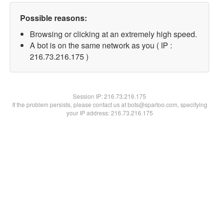
Possible reasons:
Browsing or clicking at an extremely high speed.
A bot is on the same network as you ( IP :
216.73.216.175 )
Session IP:
216.73.216.175
If the problem persists, please contact us at bots@spartoo.com, specifying
your IP address: 216.73.216.175