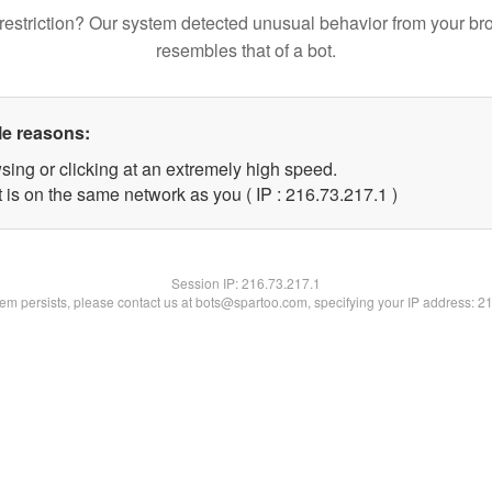
restriction? Our system detected unusual behavior from your br
resembles that of a bot.
le reasons:
sing or clicking at an extremely high speed.
 is on the same network as you ( IP : 216.73.217.1 )
Session IP:
216.73.217.1
blem persists, please contact us at bots@spartoo.com, specifying your IP address: 2