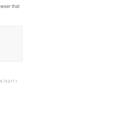
owser that
16.73.217.1