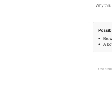
Why this 
Possib
Brow
A bot
If the pro