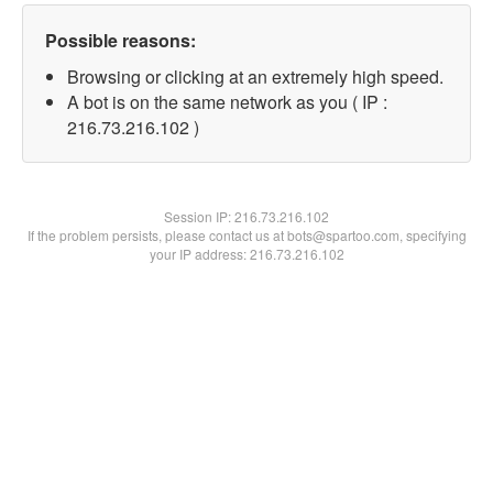
Possible reasons:
Browsing or clicking at an extremely high speed.
A bot is on the same network as you ( IP :
216.73.216.102 )
Session IP:
216.73.216.102
If the problem persists, please contact us at bots@spartoo.com, specifying
your IP address: 216.73.216.102