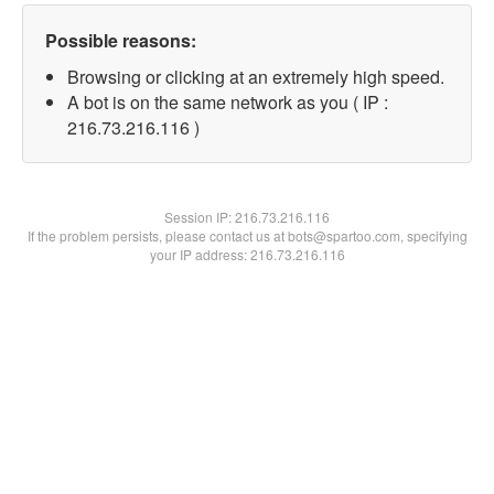
Possible reasons:
Browsing or clicking at an extremely high speed.
A bot is on the same network as you ( IP :
216.73.216.116 )
Session IP:
216.73.216.116
If the problem persists, please contact us at bots@spartoo.com, specifying
your IP address: 216.73.216.116