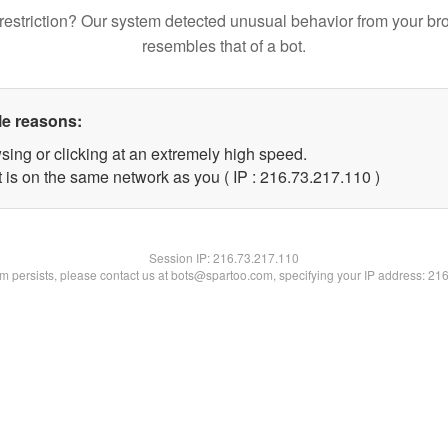
restriction? Our system detected unusual behavior from your br
resembles that of a bot.
le reasons:
sing or clicking at an extremely high speed.
t is on the same network as you ( IP : 216.73.217.110 )
Session IP:
216.73.217.110
lem persists, please contact us at bots@spartoo.com, specifying your IP address: 21