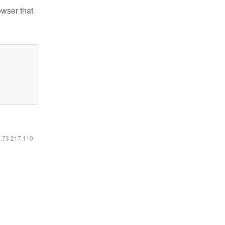
owser that
6.73.217.110