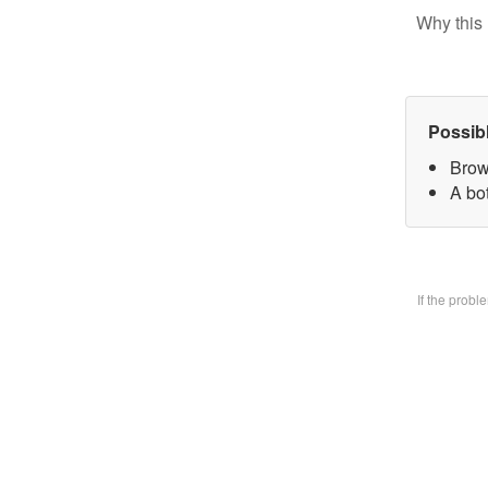
Why this 
Possib
Brow
A bo
If the prob