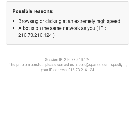
Possible reasons:
Browsing or clicking at an extremely high speed.
A bot is on the same network as you ( IP :
216.73.216.124 )
Session IP:
216.73.216.124
If the problem persists, please contact us at bots@spartoo.com, specifying
your IP address: 216.73.216.124