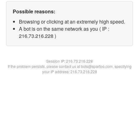
Possible reasons:
Browsing or clicking at an extremely high speed.
A bot is on the same network as you ( IP :
216.73.216.228 )
Session IP:
216.73.216.228
If the problem persists, please contact us at bots@spartoo.com, specifying
your IP address: 216.73.216.228