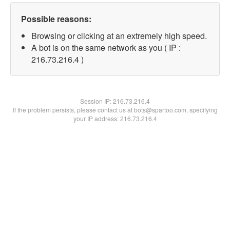
Possible reasons:
Browsing or clicking at an extremely high speed.
A bot is on the same network as you ( IP :
216.73.216.4 )
Session IP:
216.73.216.4
If the problem persists, please contact us at bots@spartoo.com, specifying
your IP address: 216.73.216.4