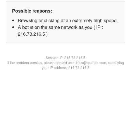
Possible reasons:
Browsing or clicking at an extremely high speed.
A bot is on the same network as you ( IP :
216.73.216.5 )
Session IP:
216.73.216.5
If the problem persists, please contact us at bots@spartoo.com, specifying
your IP address: 216.73.216.5