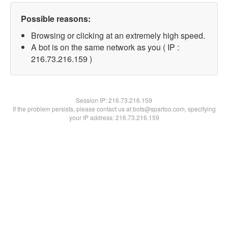
Possible reasons:
Browsing or clicking at an extremely high speed.
A bot is on the same network as you ( IP :
216.73.216.159 )
Session IP:
216.73.216.159
If the problem persists, please contact us at bots@spartoo.com, specifying
your IP address: 216.73.216.159