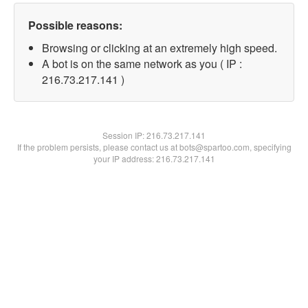
Possible reasons:
Browsing or clicking at an extremely high speed.
A bot is on the same network as you ( IP :
216.73.217.141 )
Session IP:
216.73.217.141
If the problem persists, please contact us at bots@spartoo.com, specifying
your IP address: 216.73.217.141