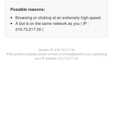
Possible reasons:
Browsing or clicking at an extremely high speed.
A bot is on the same network as you ( IP :
216.73.217.30 )
Session IP:
216.73.217.30
If the problem persists, please contact us at bots@spartoo.com, specifying
your IP address: 216.73.217.30