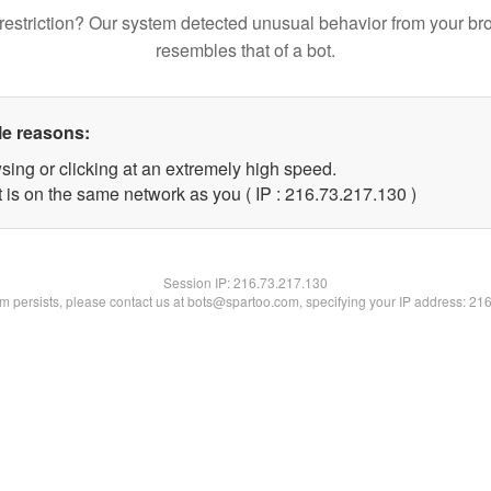
restriction? Our system detected unusual behavior from your br
resembles that of a bot.
le reasons:
sing or clicking at an extremely high speed.
t is on the same network as you ( IP : 216.73.217.130 )
Session IP:
216.73.217.130
lem persists, please contact us at bots@spartoo.com, specifying your IP address: 21