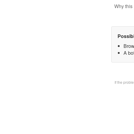
Why this 
Possib
Brow
A bo
If the prob