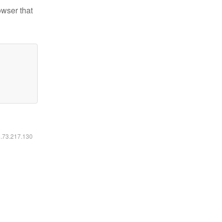
owser that
6.73.217.130