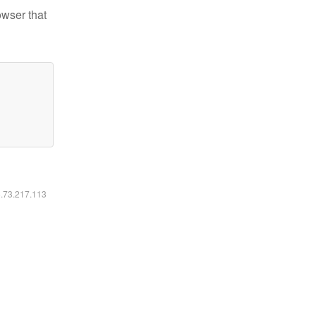
owser that
6.73.217.113