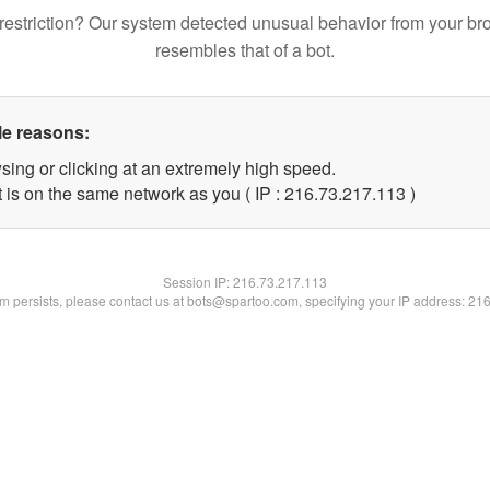
restriction? Our system detected unusual behavior from your br
resembles that of a bot.
le reasons:
sing or clicking at an extremely high speed.
t is on the same network as you ( IP : 216.73.217.113 )
Session IP:
216.73.217.113
lem persists, please contact us at bots@spartoo.com, specifying your IP address: 21