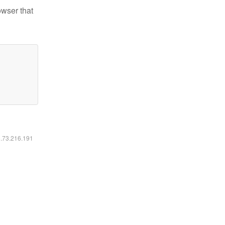
owser that
6.73.216.191