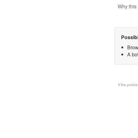
Why this 
Possib
Brow
A bo
If the prob