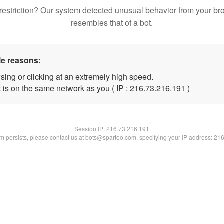
restriction? Our system detected unusual behavior from your br
resembles that of a bot.
le reasons:
sing or clicking at an extremely high speed.
t is on the same network as you ( IP : 216.73.216.191 )
Session IP:
216.73.216.191
lem persists, please contact us at bots@spartoo.com, specifying your IP address: 21