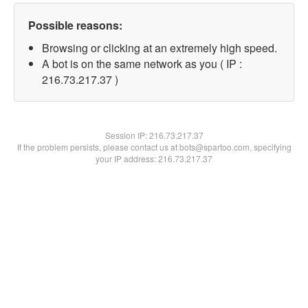
Possible reasons:
Browsing or clicking at an extremely high speed.
A bot is on the same network as you ( IP :
216.73.217.37 )
Session IP:
216.73.217.37
If the problem persists, please contact us at bots@spartoo.com, specifying
your IP address: 216.73.217.37