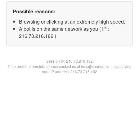
Possible reasons:
Browsing or clicking at an extremely high speed.
A bot is on the same network as you ( IP :
216.73.216.182 )
Session IP:
216.73.216.182
If the problem persists, please contact us at bots@spartoo.com, specifying
your IP address: 216.73.216.182