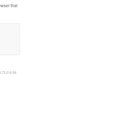
owser that
16.73.216.56