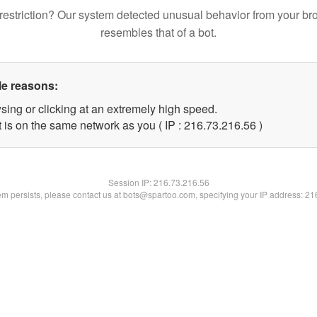
restriction? Our system detected unusual behavior from your br
resembles that of a bot.
le reasons:
sing or clicking at an extremely high speed.
 is on the same network as you ( IP : 216.73.216.56 )
Session IP:
216.73.216.56
lem persists, please contact us at bots@spartoo.com, specifying your IP address: 2