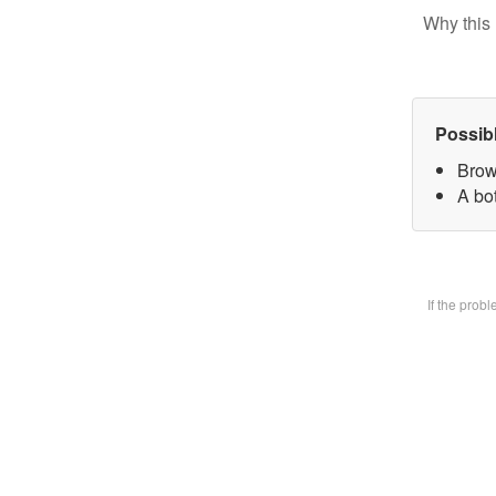
Why this 
Possib
Brow
A bot
If the prob