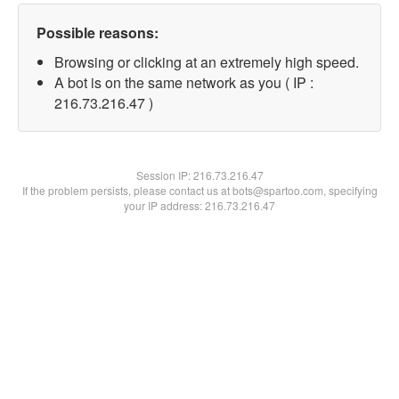
Possible reasons:
Browsing or clicking at an extremely high speed.
A bot is on the same network as you ( IP :
216.73.216.47 )
Session IP:
216.73.216.47
If the problem persists, please contact us at bots@spartoo.com, specifying
your IP address: 216.73.216.47