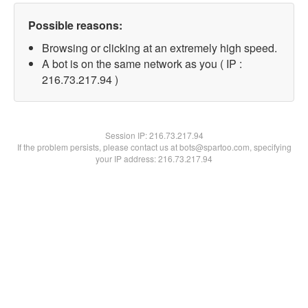
Possible reasons:
Browsing or clicking at an extremely high speed.
A bot is on the same network as you ( IP :
216.73.217.94 )
Session IP:
216.73.217.94
If the problem persists, please contact us at bots@spartoo.com, specifying
your IP address: 216.73.217.94