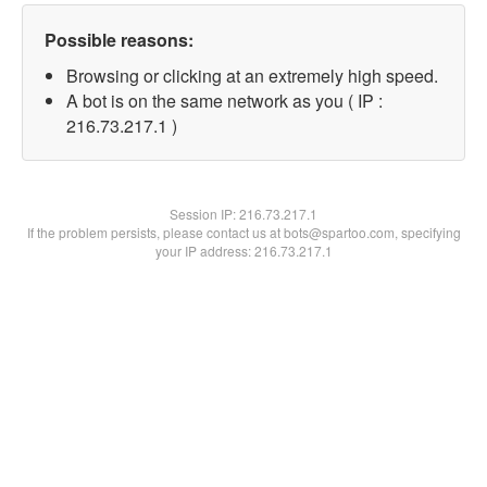
Possible reasons:
Browsing or clicking at an extremely high speed.
A bot is on the same network as you ( IP :
216.73.217.1 )
Session IP:
216.73.217.1
If the problem persists, please contact us at bots@spartoo.com, specifying
your IP address: 216.73.217.1