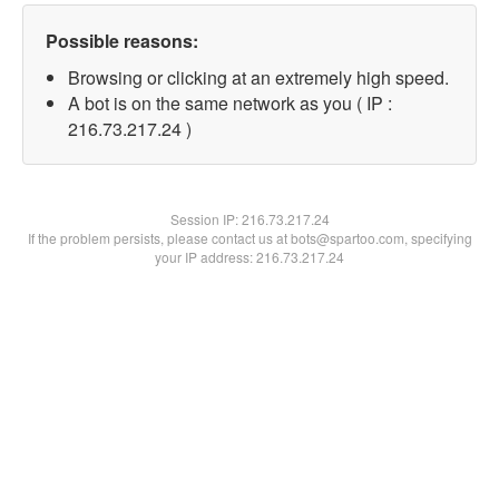
Possible reasons:
Browsing or clicking at an extremely high speed.
A bot is on the same network as you ( IP :
216.73.217.24 )
Session IP:
216.73.217.24
If the problem persists, please contact us at bots@spartoo.com, specifying
your IP address: 216.73.217.24