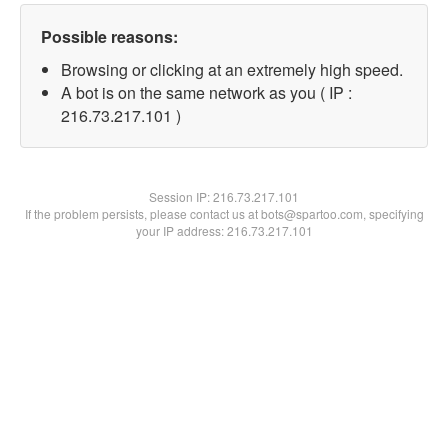
Possible reasons:
Browsing or clicking at an extremely high speed.
A bot is on the same network as you ( IP :
216.73.217.101 )
Session IP:
216.73.217.101
If the problem persists, please contact us at bots@spartoo.com, specifying
your IP address: 216.73.217.101