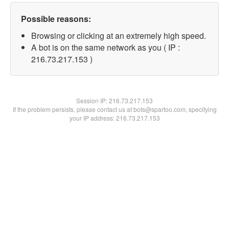
Possible reasons:
Browsing or clicking at an extremely high speed.
A bot is on the same network as you ( IP :
216.73.217.153 )
Session IP:
216.73.217.153
If the problem persists, please contact us at bots@spartoo.com, specifying
your IP address: 216.73.217.153