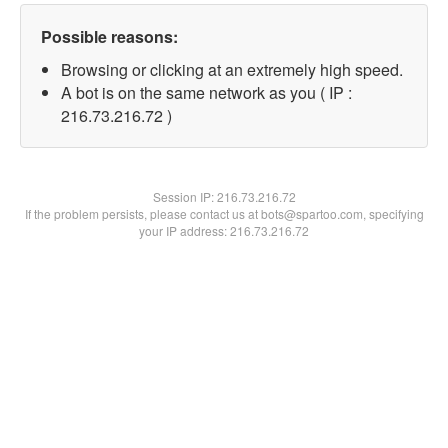
Possible reasons:
Browsing or clicking at an extremely high speed.
A bot is on the same network as you ( IP :
216.73.216.72 )
Session IP:
216.73.216.72
If the problem persists, please contact us at bots@spartoo.com, specifying
your IP address: 216.73.216.72