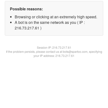
Possible reasons:
Browsing or clicking at an extremely high speed.
A bot is on the same network as you ( IP :
216.73.217.61 )
Session IP:
216.73.217.61
If the problem persists, please contact us at bots@spartoo.com, specifying
your IP address: 216.73.217.61