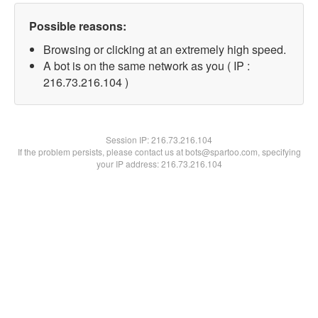
Possible reasons:
Browsing or clicking at an extremely high speed.
A bot is on the same network as you ( IP :
216.73.216.104 )
Session IP:
216.73.216.104
If the problem persists, please contact us at bots@spartoo.com, specifying
your IP address: 216.73.216.104