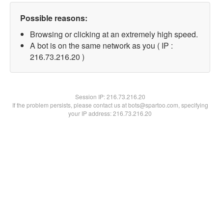
Possible reasons:
Browsing or clicking at an extremely high speed.
A bot is on the same network as you ( IP :
216.73.216.20 )
Session IP:
216.73.216.20
If the problem persists, please contact us at bots@spartoo.com, specifying
your IP address: 216.73.216.20