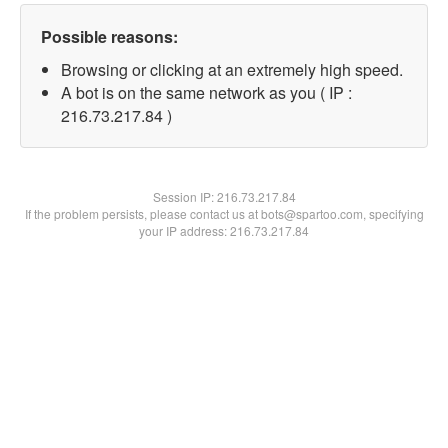
Possible reasons:
Browsing or clicking at an extremely high speed.
A bot is on the same network as you ( IP :
216.73.217.84 )
Session IP:
216.73.217.84
If the problem persists, please contact us at bots@spartoo.com, specifying
your IP address: 216.73.217.84