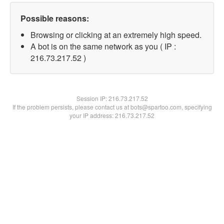
Possible reasons:
Browsing or clicking at an extremely high speed.
A bot is on the same network as you ( IP :
216.73.217.52 )
Session IP:
216.73.217.52
If the problem persists, please contact us at bots@spartoo.com, specifying
your IP address: 216.73.217.52