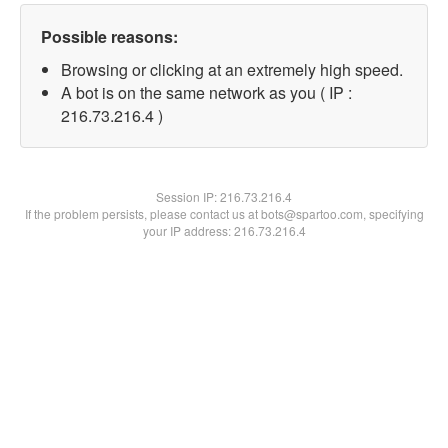
Possible reasons:
Browsing or clicking at an extremely high speed.
A bot is on the same network as you ( IP :
216.73.216.4 )
Session IP:
216.73.216.4
If the problem persists, please contact us at bots@spartoo.com, specifying
your IP address: 216.73.216.4