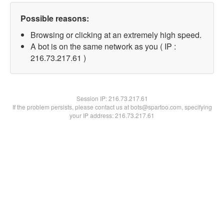
Possible reasons:
Browsing or clicking at an extremely high speed.
A bot is on the same network as you ( IP :
216.73.217.61 )
Session IP:
216.73.217.61
If the problem persists, please contact us at bots@spartoo.com, specifying
your IP address: 216.73.217.61