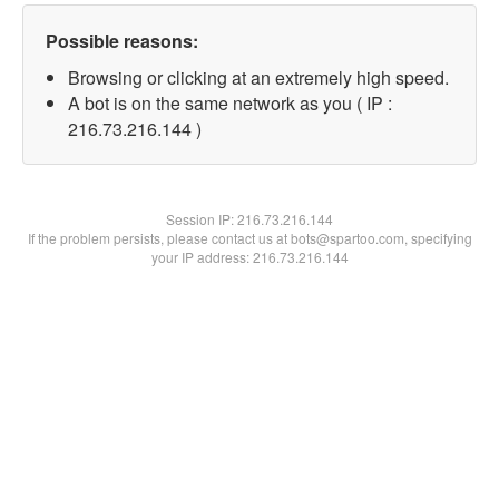
Possible reasons:
Browsing or clicking at an extremely high speed.
A bot is on the same network as you ( IP :
216.73.216.144 )
Session IP:
216.73.216.144
If the problem persists, please contact us at bots@spartoo.com, specifying
your IP address: 216.73.216.144