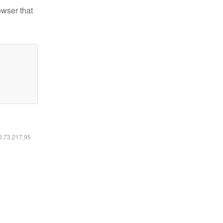
owser that
16.73.217.95