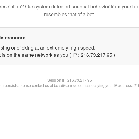
restriction? Our system detected unusual behavior from your br
resembles that of a bot.
le reasons:
sing or clicking at an extremely high speed.
 is on the same network as you ( IP : 216.73.217.95 )
Session IP:
216.73.217.95
lem persists, please contact us at bots@spartoo.com, specifying your IP address: 2