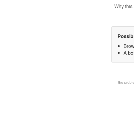
Why this 
Possib
Brow
A bot
If the prob