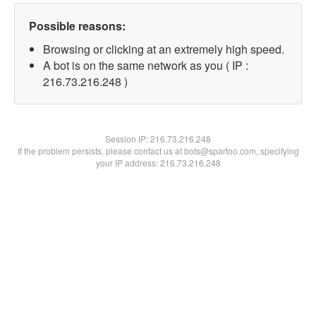
Possible reasons:
Browsing or clicking at an extremely high speed.
A bot is on the same network as you ( IP :
216.73.216.248 )
Session IP:
216.73.216.248
If the problem persists, please contact us at bots@spartoo.com, specifying
your IP address: 216.73.216.248