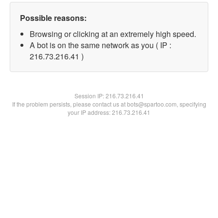
Possible reasons:
Browsing or clicking at an extremely high speed.
A bot is on the same network as you ( IP :
216.73.216.41 )
Session IP:
216.73.216.41
If the problem persists, please contact us at bots@spartoo.com, specifying
your IP address: 216.73.216.41