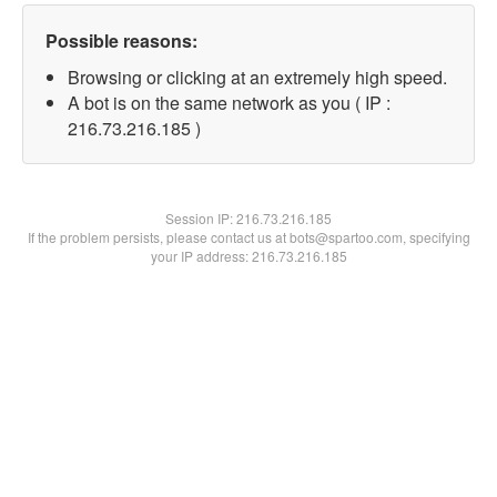
Possible reasons:
Browsing or clicking at an extremely high speed.
A bot is on the same network as you ( IP :
216.73.216.185 )
Session IP:
216.73.216.185
If the problem persists, please contact us at bots@spartoo.com, specifying
your IP address: 216.73.216.185