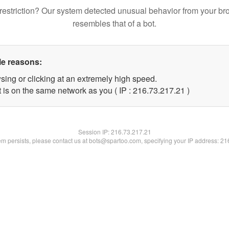
restriction? Our system detected unusual behavior from your br
resembles that of a bot.
le reasons:
sing or clicking at an extremely high speed.
 is on the same network as you ( IP : 216.73.217.21 )
Session IP:
216.73.217.21
lem persists, please contact us at bots@spartoo.com, specifying your IP address: 2