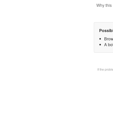
Why this 
Possib
Brow
A bot
If the prob