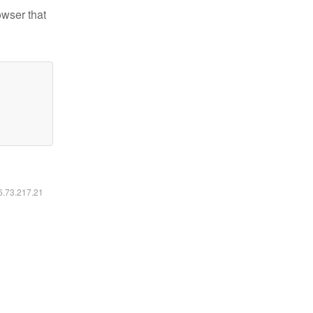
owser that
16.73.217.21