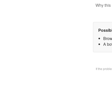
Why this 
Possib
Brow
A bo
If the prob