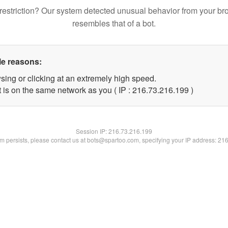
restriction? Our system detected unusual behavior from your br
resembles that of a bot.
le reasons:
sing or clicking at an extremely high speed.
t is on the same network as you ( IP : 216.73.216.199 )
Session IP:
216.73.216.199
lem persists, please contact us at bots@spartoo.com, specifying your IP address: 21