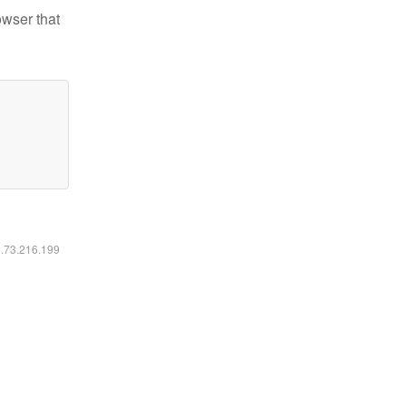
owser that
6.73.216.199