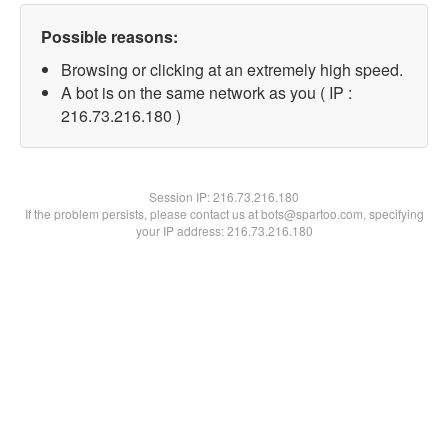
Possible reasons:
Browsing or clicking at an extremely high speed.
A bot is on the same network as you ( IP :
216.73.216.180 )
Session IP:
216.73.216.180
If the problem persists, please contact us at bots@spartoo.com, specifying
your IP address: 216.73.216.180