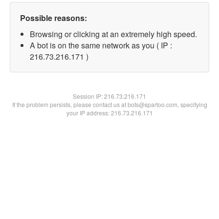
Possible reasons:
Browsing or clicking at an extremely high speed.
A bot is on the same network as you ( IP :
216.73.216.171 )
Session IP:
216.73.216.171
If the problem persists, please contact us at bots@spartoo.com, specifying
your IP address: 216.73.216.171