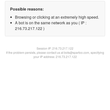
Possible reasons:
Browsing or clicking at an extremely high speed.
A bot is on the same network as you ( IP :
216.73.217.122 )
Session IP:
216.73.217.122
If the problem persists, please contact us at bots@spartoo.com, specifying
your IP address: 216.73.217.122