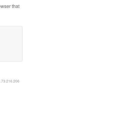
owser that
6.73.216.206