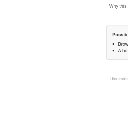
Why this 
Possib
Brow
A bo
If the prob