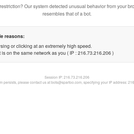
restriction? Our system detected unusual behavior from your br
resembles that of a bot.
le reasons:
sing or clicking at an extremely high speed.
t is on the same network as you ( IP : 216.73.216.206 )
Session IP:
216.73.216.206
lem persists, please contact us at bots@spartoo.com, specifying your IP address: 21