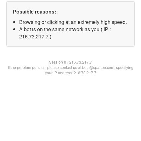
Possible reasons:
Browsing or clicking at an extremely high speed.
A bot is on the same network as you ( IP :
216.73.217.7 )
Session IP:
216.73.217.7
If the problem persists, please contact us at bots@spartoo.com, specifying
your IP address: 216.73.217.7