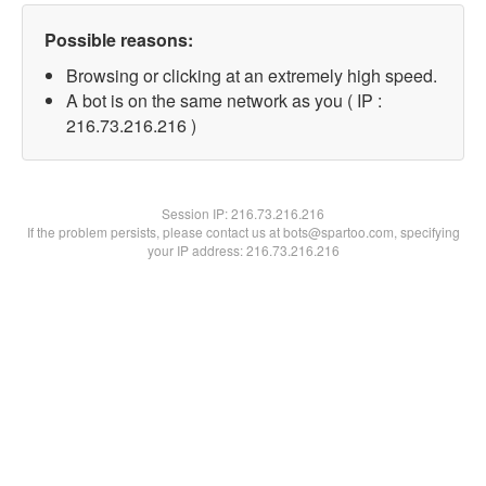
Possible reasons:
Browsing or clicking at an extremely high speed.
A bot is on the same network as you ( IP :
216.73.216.216 )
Session IP:
216.73.216.216
If the problem persists, please contact us at bots@spartoo.com, specifying
your IP address: 216.73.216.216